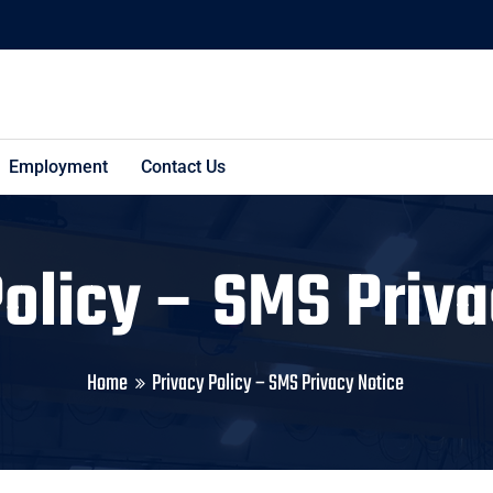
Employment
Contact Us
Policy – SMS Priva
Home
Privacy Policy – SMS Privacy Notice