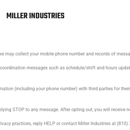
MILLER INDUSTRIES
es, we may collect your mobile phone number and records of mes
coordination messages such as schedule/shift and hours updat
formation (including your phone number) with third parties for the
plying STOP to any message. After opting out, you will receive 
ivacy practices, reply HELP or contact Miller Industries at (810)