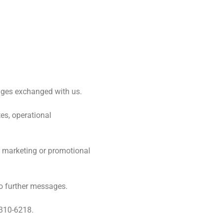
sages exchanged with us.
es, operational
ir marketing or promotional
no further messages.
 310-6218.