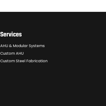
Services
AHU & Modular Systems
Custom AHU
Custom Steel Fabrication