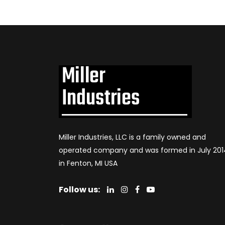
Miller Industries, LLC is a family owned and
operated company and was formed in July 201
in Fenton, MI USA
Follow us: