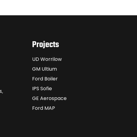
Projects
UD Worrilow
GM Ultium
Ford Boiler
IPS Sofie
4,
GE Aerospace
Ford MAP