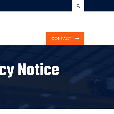
CONTACT
cy Notice