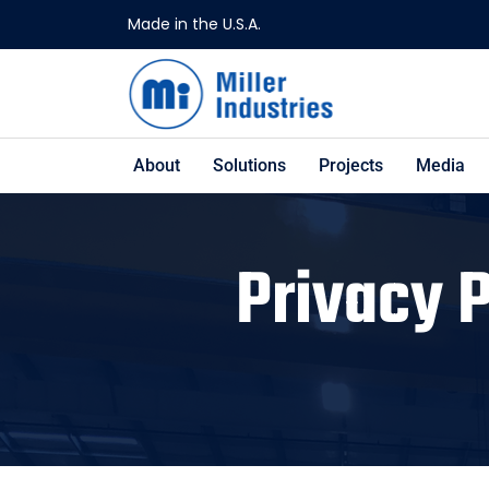
Made in the U.S.A.
About
Solutions
Projects
Media
Privacy 