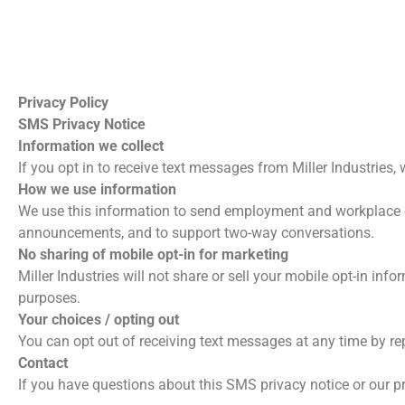
Privacy Policy
SMS Privacy Notice
Information we collect
If you opt in to receive text messages from Miller Industri
How we use information
We use this information to send employment and workplace 
announcements, and to support two-way conversations.
No sharing of mobile opt-in for marketing
Miller Industries will not share or sell your mobile opt-in in
purposes.
Your choices / opting out
You can opt out of receiving text messages at any time by re
Contact
If you have questions about this SMS privacy notice or our pr