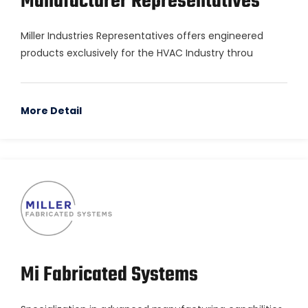
Manufacturer Representatives
Miller Industries Representatives offers engineered
products exclusively for the HVAC Industry throu
More Detail
Mi Fabricated Systems