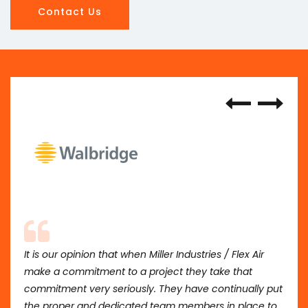
Contact Us
It is our opinion that when Miller Industries / Flex Air
make a commitment to a project they take that
commitment very seriously. They have continually put
the proper and dedicated team members in place to