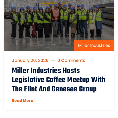
Miller Industries
January 20, 2026
0 Comments
Miller Industries Hosts
Legislative Coffee Meetup With
The Flint And Genesee Group
Read More