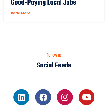
Good-Paying Local Jobs
Read More
Follow us
Social Feeds