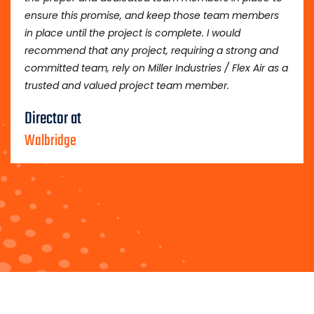
ensure this promise, and keep those team members
in place until the project is complete. I would
recommend that any project, requiring a strong and
committed team, rely on Miller Industries / Flex Air as a
trusted and valued project team member.
Director at
Walbridge