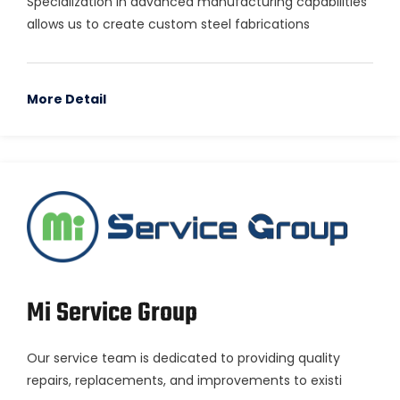
Specialization in advanced manufacturing capabilities
allows us to create custom steel fabrications
More Detail
Mi Service Group
Our service team is dedicated to providing quality
repairs, replacements, and improvements to existi