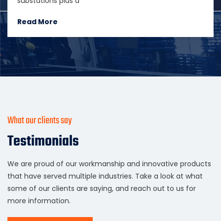
substations plus a
Read More
What our clients say
Testimonials
We are proud of our workmanship and innovative products
that have served multiple industries. Take a look at what
some of our clients are saying, and reach out to us for
more information.