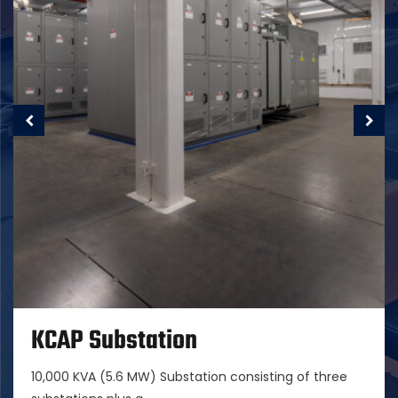
KCAP Substation
10,000 KVA (5.6 MW) Substation consisting of three