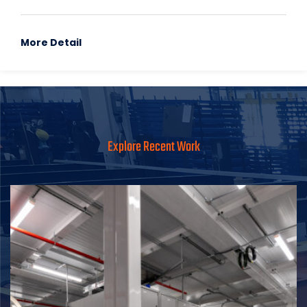
More Detail
Explore Recent Work