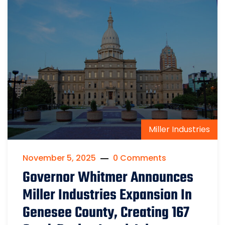
Miller Industries
November 5, 2025
0 Comments
Governor Whitmer Announces
Miller Industries Expansion In
Genesee County, Creating 167