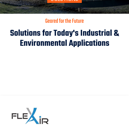
Geared for the Future
Solutions for Today's Industrial &
Environmental Applications