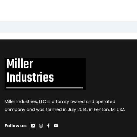
Miller Industries, LLC is a family owned and operated
company and was formed in July 2014, in Fenton, MI USA
Follow us: