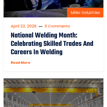
Miller Industries
April 22, 2026
0 Comments
National Welding Month:
Celebrating Skilled Trades And
Careers In Welding
Read More