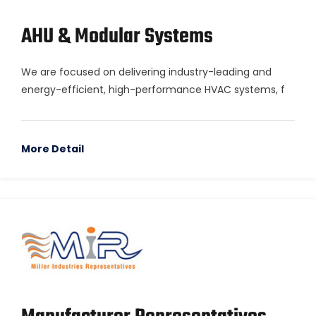
AHU & Modular Systems
We are focused on delivering industry-leading and
energy-efficient, high-performance HVAC systems, f
More Detail