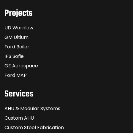
Projects
UD Worrilow
GM Ultium
Ford Boiler
IPS Sofie
GE Aerospace
Ford MAP
Services
AHU & Modular Systems
Custom AHU
Custom Steel Fabrication