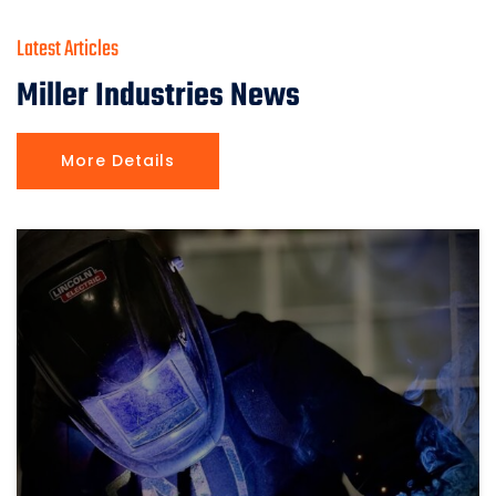
Latest Articles
Miller Industries News
More Details