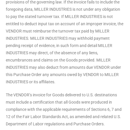
provisions of the governing law. If the invoice fails to include the
foregoing data, MILLER INDUSTRIES is not under any obligation
to pay the stated turnover tax. If MILLER INDUSTRIES is not
entitled to deduct input tax on account of an improper invoice, the
VENDOR must reimburse the turnover tax paid by MILLER
INDUSTRIES. MILLER INDUSTRIES may withhold payment
pending receipt of evidence, in such form and detail MILLER
INDUSTRIES may direct, of the absence of any liens,
encumbrances and claims on the Goods provided. MILLER
INDUSTRIES may also deduct from amounts due VENDOR under
this Purchase Order any amounts owed by VENDOR to MILLER
INDUSTRIES or its affiliates.
The VENDOR’s invoice for Goods delivered to U.S. destinations
must include a certification that all Goods were produced in
compliance with the applicable requirements of Sections 6, 7 and
12 of the Fair Labor Standards Act, as amended and related U.S.
Department of Labor regulations and Purchase Orders.