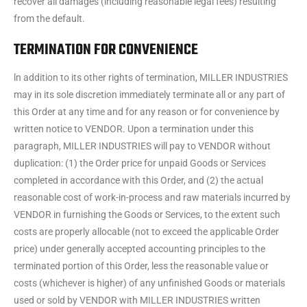
recover all damages (including reasonable legal fees) resulting
from the default.
TERMINATION FOR CONVENIENCE
ln addition to its other rights of termination, MILLER INDUSTRIES
may in its sole discretion immediately terminate all or any part of
this Order at any time and for any reason or for convenience by
written notice to VENDOR. Upon a termination under this
paragraph, MILLER INDUSTRIES will pay to VENDOR without
duplication: (1) the Order price for unpaid Goods or Services
completed in accordance with this Order, and (2) the actual
reasonable cost of work-in-process and raw materials incurred by
VENDOR in furnishing the Goods or Services, to the extent such
costs are properly allocable (not to exceed the applicable Order
price) under generally accepted accounting principles to the
terminated portion of this Order, less the reasonable value or
costs (whichever is higher) of any unfinished Goods or materials
used or sold by VENDOR with MILLER INDUSTRIES written