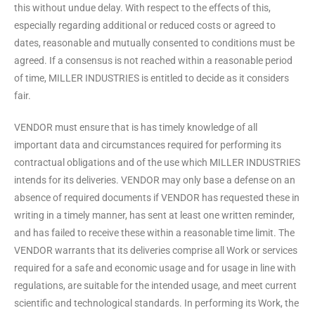
this without undue delay. With respect to the effects of this,
especially regarding additional or reduced costs or agreed to
dates, reasonable and mutually consented to conditions must be
agreed. If a consensus is not reached within a reasonable period
of time, MILLER INDUSTRIES is entitled to decide as it considers
fair.
VENDOR must ensure that is has timely knowledge of all
important data and circumstances required for performing its
contractual obligations and of the use which MILLER INDUSTRIES
intends for its deliveries. VENDOR may only base a defense on an
absence of required documents if VENDOR has requested these in
writing in a timely manner, has sent at least one written reminder,
and has failed to receive these within a reasonable time limit. The
VENDOR warrants that its deliveries comprise all Work or services
required for a safe and economic usage and for usage in line with
regulations, are suitable for the intended usage, and meet current
scientific and technological standards. In performing its Work, the