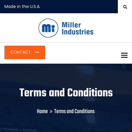
Made in the U.S.A.
CONTACT
To
Terms and Conditions
Home
Terms and Conditions