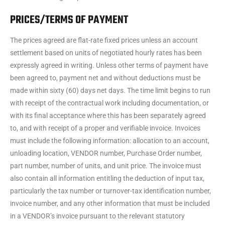
PRICES/TERMS OF PAYMENT
The prices agreed are flat-rate fixed prices unless an account
settlement based on units of negotiated hourly rates has been
expressly agreed in writing. Unless other terms of payment have
been agreed to, payment net and without deductions must be
made within sixty (60) days net days. The time limit begins to run
with receipt of the contractual work including documentation, or
with its final acceptance where this has been separately agreed
to, and with receipt of a proper and verifiable invoice. Invoices
must include the following information: allocation to an account,
unloading location, VENDOR number, Purchase Order number,
part number, number of units, and unit price. The invoice must
also contain all information entitling the deduction of input tax,
particularly the tax number or turnover-tax identification number,
invoice number, and any other information that must be included
in a VENDOR’s invoice pursuant to the relevant statutory