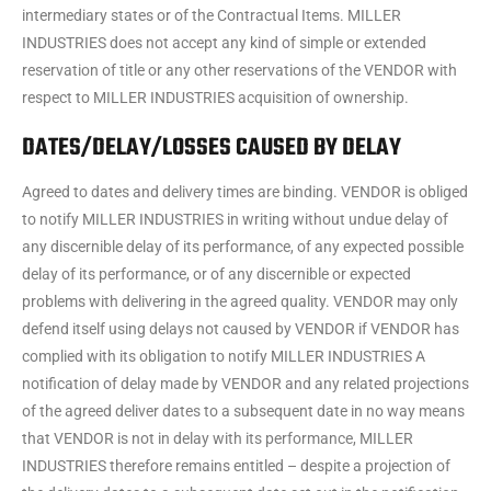
intermediary states or of the Contractual Items. MILLER
INDUSTRIES does not accept any kind of simple or extended
reservation of title or any other reservations of the VENDOR with
respect to MILLER INDUSTRIES acquisition of ownership.
DATES/DELAY/LOSSES CAUSED BY DELAY
Agreed to dates and delivery times are binding. VENDOR is obliged
to notify MILLER INDUSTRIES in writing without undue delay of
any discernible delay of its performance, of any expected possible
delay of its performance, or of any discernible or expected
problems with delivering in the agreed quality. VENDOR may only
defend itself using delays not caused by VENDOR if VENDOR has
complied with its obligation to notify MILLER INDUSTRIES A
notification of delay made by VENDOR and any related projections
of the agreed deliver dates to a subsequent date in no way means
that VENDOR is not in delay with its performance, MILLER
INDUSTRIES therefore remains entitled – despite a projection of