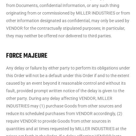
from Documents, confidential Information, or any such thing
originating from or commissioned by MILLER INDUSTRIES or from
other information designated as confidential, may only be used by
VENDOR for the contractually stipulated purposes; in particular,
they may neither be offered nor delivered to third parties.
FORCE MAJEURE
Any delay or failure by either party to perform its obligations under
this Order will not be a default under this Order if and to the extent
caused by an event beyond it reasonable control and without its
fault, provided prompt written notice of the delay is given to the
other party. During any delay affecting VENDOR, MILLER
INDUSTRIES may (1) purchase Goods from other sources and
reduce its scheduled purchases from VENDOR accordingly, (2)
require VENDOR to provide Goods from other sources in
quantities and at times requested by MILLER INDUSTRIES at the