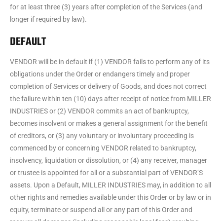
for at least three (3) years after completion of the Services (and
longer if required by law).
DEFAULT
VENDOR will be in default if (1) VENDOR fails to perform any of its
obligations under the Order or endangers timely and proper
completion of Services or delivery of Goods, and does not correct
the failure within ten (10) days after receipt of notice from MILLER
INDUSTRIES or (2) VENDOR commits an act of bankruptcy,
becomes insolvent or makes a general assignment for the benefit
of creditors, or (3) any voluntary or involuntary proceeding is
commenced by or concerning VENDOR related to bankruptcy,
insolvency, liquidation or dissolution, or (4) any receiver, manager
or trustee is appointed for all or a substantial part of VENDOR’S
assets. Upon a Default, MILLER INDUSTRIES may, in addition to all
other rights and remedies available under this Order or by law or in
equity, terminate or suspend all or any part of this Order and