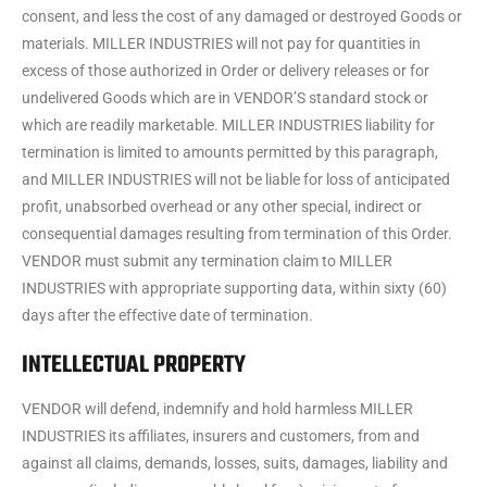
consent, and less the cost of any damaged or destroyed Goods or
materials. MILLER INDUSTRIES will not pay for quantities in
excess of those authorized in Order or delivery releases or for
undelivered Goods which are in VENDOR’S standard stock or
which are readily marketable. MILLER INDUSTRIES liability for
termination is limited to amounts permitted by this paragraph,
and MILLER INDUSTRIES will not be liable for loss of anticipated
profit, unabsorbed overhead or any other special, indirect or
consequential damages resulting from termination of this Order.
VENDOR must submit any termination claim to MILLER
INDUSTRIES with appropriate supporting data, within sixty (60)
days after the effective date of termination.
INTELLECTUAL PROPERTY
VENDOR will defend, indemnify and hold harmless MILLER
INDUSTRIES its affiliates, insurers and customers, from and
against all claims, demands, losses, suits, damages, liability and