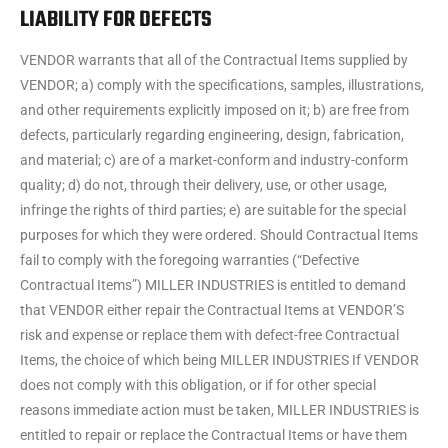
LIABILITY FOR DEFECTS
VENDOR warrants that all of the Contractual Items supplied by
VENDOR; a) comply with the specifications, samples, illustrations,
and other requirements explicitly imposed on it; b) are free from
defects, particularly regarding engineering, design, fabrication,
and material; c) are of a market-conform and industry-conform
quality; d) do not, through their delivery, use, or other usage,
infringe the rights of third parties; e) are suitable for the special
purposes for which they were ordered. Should Contractual Items
fail to comply with the foregoing warranties (“Defective
Contractual Items”) MILLER INDUSTRIES is entitled to demand
that VENDOR either repair the Contractual Items at VENDOR’S
risk and expense or replace them with defect-free Contractual
Items, the choice of which being MILLER INDUSTRIES If VENDOR
does not comply with this obligation, or if for other special
reasons immediate action must be taken, MILLER INDUSTRIES is
entitled to repair or replace the Contractual Items or have them