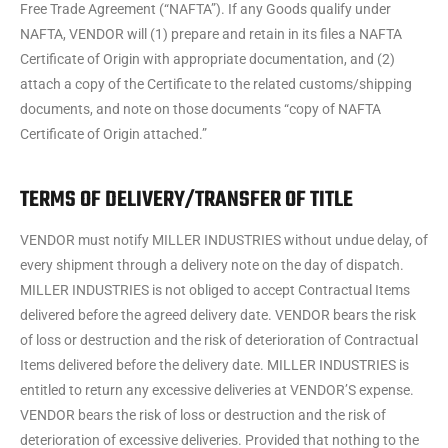
Free Trade Agreement (“NAFTA”). If any Goods qualify under
NAFTA, VENDOR will (1) prepare and retain in its files a NAFTA
Certificate of Origin with appropriate documentation, and (2)
attach a copy of the Certificate to the related customs/shipping
documents, and note on those documents “copy of NAFTA
Certificate of Origin attached.”
TERMS OF DELIVERY/TRANSFER OF TITLE
VENDOR must notify MILLER INDUSTRIES without undue delay, of
every shipment through a delivery note on the day of dispatch.
MILLER INDUSTRIES is not obliged to accept Contractual Items
delivered before the agreed delivery date. VENDOR bears the risk
of loss or destruction and the risk of deterioration of Contractual
Items delivered before the delivery date. MILLER INDUSTRIES is
entitled to return any excessive deliveries at VENDOR’S expense.
VENDOR bears the risk of loss or destruction and the risk of
deterioration of excessive deliveries. Provided that nothing to the