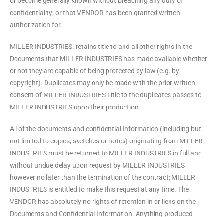
or become generally known without breaching any duty of
confidentiality; or that VENDOR has been granted written
authorization for.
MILLER INDUSTRIES. retains title to and all other rights in the
Documents that MILLER INDUSTRIES has made available whether
or not they are capable of being protected by law (e.g. by
copyright). Duplicates may only be made with the prior written
consent of MILLER INDUSTRIES Title to the duplicates passes to
MILLER INDUSTRIES upon their production.
All of the documents and confidential Information (including but
not limited to copies, sketches or notes) originating from MILLER
INDUSTRIES must be returned to MILLER INDUSTRIES in full and
without undue delay upon request by MILLER INDUSTRIES
however no later than the termination of the contract; MILLER
INDUSTRIES is entitled to make this request at any time. The
VENDOR has absolutely no rights of retention in or liens on the
Documents and Confidential Information. Anything produced