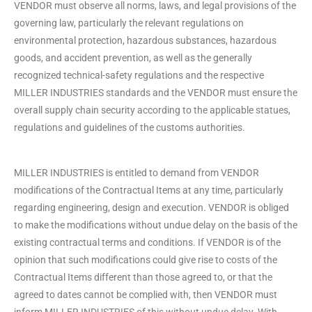
VENDOR must observe all norms, laws, and legal provisions of the
governing law, particularly the relevant regulations on
environmental protection, hazardous substances, hazardous
goods, and accident prevention, as well as the generally
recognized technical-safety regulations and the respective
MILLER INDUSTRIES standards and the VENDOR must ensure the
overall supply chain security according to the applicable statues,
regulations and guidelines of the customs authorities.
MILLER INDUSTRIES is entitled to demand from VENDOR
modifications of the Contractual Items at any time, particularly
regarding engineering, design and execution. VENDOR is obliged
to make the modifications without undue delay on the basis of the
existing contractual terms and conditions. If VENDOR is of the
opinion that such modifications could give rise to costs of the
Contractual Items different than those agreed to, or that the
agreed to dates cannot be complied with, then VENDOR must