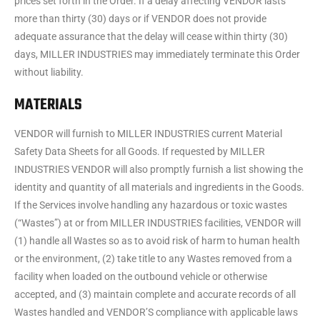
prices set forth in the Order. If a delay affecting VENDOR lasts
more than thirty (30) days or if VENDOR does not provide
adequate assurance that the delay will cease within thirty (30)
days, MILLER INDUSTRIES may immediately terminate this Order
without liability.
MATERIALS
VENDOR will furnish to MILLER INDUSTRIES current Material
Safety Data Sheets for all Goods. If requested by MILLER
INDUSTRIES VENDOR will also promptly furnish a list showing the
identity and quantity of all materials and ingredients in the Goods.
If the Services involve handling any hazardous or toxic wastes
(“Wastes”) at or from MILLER INDUSTRIES facilities, VENDOR will
(1) handle all Wastes so as to avoid risk of harm to human health
or the environment, (2) take title to any Wastes removed from a
facility when loaded on the outbound vehicle or otherwise
accepted, and (3) maintain complete and accurate records of all
Wastes handled and VENDOR’S compliance with applicable laws