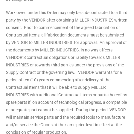
Work owed under this Order may only be sub-contracted to a third
party by the VENDOR after obtaining MILLER INDUSTRIES written
consent. Prior to commencement of the agreed fabrication of
Contractual Items, all fabrication documents must be submitted
by VENDOR to MILLER INDUSTRIES for approval. An approval of
the documents by MILLER INDUSTRIES. in no way affects
VENDOR’S contractual obligations or liability towards MILLER
INDUSTRIES or towards third parties under the provisions of the
Supply Contract or the governing law. VENDOR warrants for a
period of ten (10) years commencing after delivery of the
Contractual Items that it will be able to supply MILLER
INDUSTRIES with additional Contractual Items or parts thereof as
spare parts if, on account of technological progress, a compatible
or adequate part cannot be supplied. During the period, VENDOR
will maintain service parts and the required tools to manufacture
and/or service the Goods at the same price level in effect at the
conclusion of regular production.