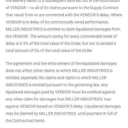
the delivery dates to a subsequent date set out in the notification
of VENDOR – to all of its claims pursuant to the Supply Contract
that result from or are connected with the VENDOR’S delay. Where
VENDOR is in delay of its contractually owed performance,
MILLER INDUSTRIES is entitled to claim liquidated damages from
the VENDOR. The amount owing for every commended week of
delay is 0.5% of the total value of the Order, but not to exceed a
total amount of 5% of the total value of the Order.
The agreement and the enforcement of the liquidated damages
does not affect other claims to which MILLER INDUSTRIES is
entitled, especially the claims and rights to which MILLER
INDUSTRIES is entitled pursuant to the governing law. Any
liquidated damages paid by VENDOR must be credited against
any other claim for damages that MILLER INDUSTRIES. has
against VENDOR based on VENDOR’S delay. Liquidated damages
may be claimed by MILLER INDUSTRIES. until payment in full of
the Contractual Items.