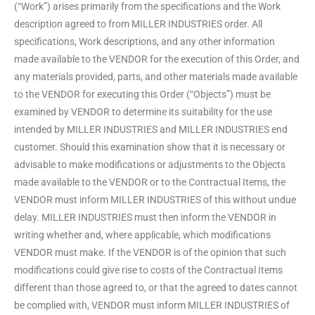
(“Work”) arises primarily from the specifications and the Work
description agreed to from MILLER INDUSTRIES order. All
specifications, Work descriptions, and any other information
made available to the VENDOR for the execution of this Order, and
any materials provided, parts, and other materials made available
to the VENDOR for executing this Order (“Objects”) must be
examined by VENDOR to determine its suitability for the use
intended by MILLER INDUSTRIES and MILLER INDUSTRIES end
customer. Should this examination show that it is necessary or
advisable to make modifications or adjustments to the Objects
made available to the VENDOR or to the Contractual Items, the
VENDOR must inform MILLER INDUSTRIES of this without undue
delay. MILLER INDUSTRIES must then inform the VENDOR in
writing whether and, where applicable, which modifications
VENDOR must make. If the VENDOR is of the opinion that such
modifications could give rise to costs of the Contractual Items
different than those agreed to, or that the agreed to dates cannot
be complied with, VENDOR must inform MILLER INDUSTRIES of