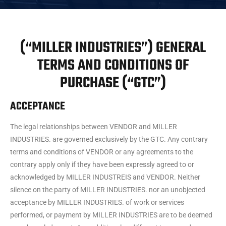
(“MILLER INDUSTRIES”) GENERAL
TERMS AND CONDITIONS OF
PURCHASE (“GTC”)
ACCEPTANCE
The legal relationships between VENDOR and MILLER
INDUSTRIES. are governed exclusively by the GTC. Any contrary
terms and conditions of VENDOR or any agreements to the
contrary apply only if they have been expressly agreed to or
acknowledged by MILLER INDUSTREIS and VENDOR. Neither
silence on the party of MILLER INDUSTRIES. nor an unobjected
acceptance by MILLER INDUSTRIES. of work or services
performed, or payment by MILLER INDUSTRIES are to be deemed