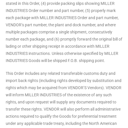
stated in this Order, (4) provide packing slips showing MILLER
INDUSTRIES Order number and part number, (5) properly mark
each package with MILLER INDUSTRIES Order and part number,
VENDOR’s part number, the plant and dock number, and where
multiple packages comprise a single shipment, consecutively
number each package, and (6) promptly forward the original bill of
lading or other shipping receipt in accordance with MILLER
INDUSTRIES instructions. Unless otherwise specified by MILLER
INDUSTRIES Goods will be shipped F.O.B. shipping point.
This Order includes any related transferable customs duty and
import back rights (including rights developed by substitution and
rights which may be acquired from VENDOR’S Vendors). VENDOR
will inform MILLER INDUSTRIES of the existence of any such
rights, and upon request will supply any documents required to
transfer these rights. VENDOR will also perform all administrative
actions required to qualify the Goods for preferential treatment
under any applicable trade treaty, including the North American