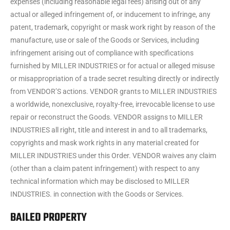
expenses (including reasonable legal fees) arising out of any
actual or alleged infringement of, or inducement to infringe, any
patent, trademark, copyright or mask work right by reason of the
manufacture, use or sale of the Goods or Services, including
infringement arising out of compliance with specifications
furnished by MILLER INDUSTRIES or for actual or alleged misuse
or misappropriation of a trade secret resulting directly or indirectly
from VENDOR’S actions. VENDOR grants to MILLER INDUSTRIES
a worldwide, nonexclusive, royalty-free, irrevocable license to use
repair or reconstruct the Goods. VENDOR assigns to MILLER
INDUSTRIES all right, title and interest in and to all trademarks,
copyrights and mask work rights in any material created for
MILLER INDUSTRIES under this Order. VENDOR waives any claim
(other than a claim patent infringement) with respect to any
technical information which may be disclosed to MILLER
INDUSTRIES. in connection with the Goods or Services.
BAILED PROPERTY