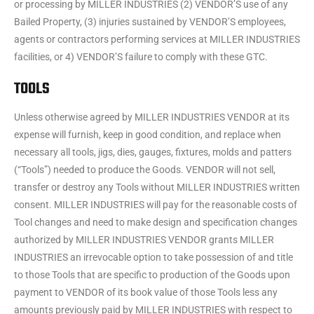
or processing by MILLER INDUSTRIES (2) VENDOR’S use of any
Bailed Property, (3) injuries sustained by VENDOR’S employees,
agents or contractors performing services at MILLER INDUSTRIES
facilities, or 4) VENDOR’S failure to comply with these GTC.
TOOLS
Unless otherwise agreed by MILLER INDUSTRIES VENDOR at its
expense will furnish, keep in good condition, and replace when
necessary all tools, jigs, dies, gauges, fixtures, molds and patters
(“Tools”) needed to produce the Goods. VENDOR will not sell,
transfer or destroy any Tools without MILLER INDUSTRIES written
consent. MILLER INDUSTRIES will pay for the reasonable costs of
Tool changes and need to make design and specification changes
authorized by MILLER INDUSTRIES VENDOR grants MILLER
INDUSTRIES an irrevocable option to take possession of and title
to those Tools that are specific to production of the Goods upon
payment to VENDOR of its book value of those Tools less any
amounts previously paid by MILLER INDUSTRIES with respect to