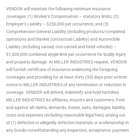
VENDOR will maintain the following minimum insurance
coverages: (1) Worker’s Compensation – statutory limits, (2)
Employer’s Liability – $250,000 per occurrence, and (3)
Comprehensive General Liability (including products/completed
operations and blanket contractual Liability) and Automobile
Liability (including owned, non-owned and hired vehicles) –
$1,000,000 combined single limit per occurrence for bodily injury
and property damage. At MILLER INDUSTRIES request, VENDOR
will furnish certificate of insurance evidencing the foregoing
coverages and providing for at least thirty (30) days prior written
notice to MILLER INDUSTRIES of any termination or reduction in
coverage. VENDOR will defend, indemnify and hold harmless
MILLER INDUSTRIES its affiliates, insurers and customers, from
and against all claims, demands, losses, suits, damages, liability,
costs and expenses (including reasonable legal fees) arising out
of (1) defective or allegedly defective materials or workmanship in
any Goods notwithstanding any inspection, acceptance, payment