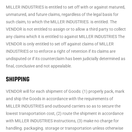
MILLER INDUSTRIES is entitled to set off with or against matured,
unmatured, and future claims, regardless of the legal basis for
such claim, to which the MILLER INDUSTRIES. is entitled. The
VENDOR is not entitled to assign or to allow a third party to collect
any claims which it is entitled to against MILLER INDUSTRIES The
VENDOR is only entitled to set off against claims of MILLER
INDUSTRIES or to enforce a right of retention if its claims are
undisputed or if its counterclaim has been judicially determined as
final, conclusive and not appealable.
SHIPPING
VENDOR will for each shipment of Goods: (1) properly pack, mark
and ship the Goods in accordance with the requirements of
MILLER INDUSTRIES and outbound carriers so as to secure the
lowest transportation cost, (2) route the shipment in accordance
with MILLER INDUSTRIES instructions, (3) make no charge for
handling. packaging. storage or transportation unless otherwise