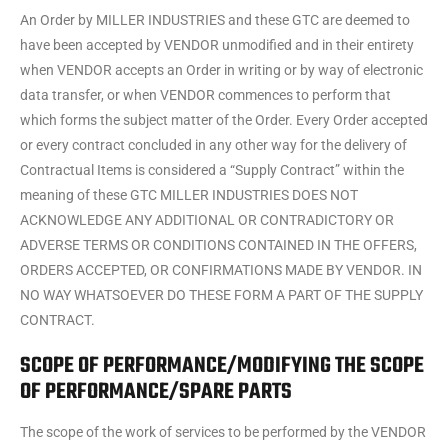
An Order by MILLER INDUSTRIES and these GTC are deemed to
have been accepted by VENDOR unmodified and in their entirety
when VENDOR accepts an Order in writing or by way of electronic
data transfer, or when VENDOR commences to perform that
which forms the subject matter of the Order. Every Order accepted
or every contract concluded in any other way for the delivery of
Contractual Items is considered a “Supply Contract” within the
meaning of these GTC MILLER INDUSTRIES DOES NOT
ACKNOWLEDGE ANY ADDITIONAL OR CONTRADICTORY OR
ADVERSE TERMS OR CONDITIONS CONTAINED IN THE OFFERS,
ORDERS ACCEPTED, OR CONFIRMATIONS MADE BY VENDOR. IN
NO WAY WHATSOEVER DO THESE FORM A PART OF THE SUPPLY
CONTRACT.
SCOPE OF PERFORMANCE/MODIFYING THE SCOPE
OF PERFORMANCE/SPARE PARTS
The scope of the work of services to be performed by the VENDOR