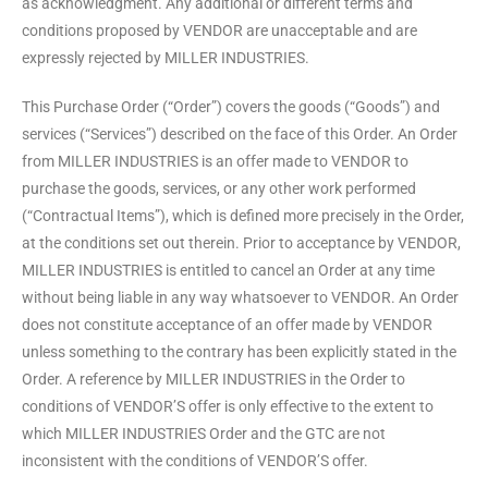
as acknowledgment. Any additional or different terms and
conditions proposed by VENDOR are unacceptable and are
expressly rejected by MILLER INDUSTRIES.
This Purchase Order (“Order”) covers the goods (“Goods”) and
services (“Services”) described on the face of this Order. An Order
from MILLER INDUSTRIES is an offer made to VENDOR to
purchase the goods, services, or any other work performed
(“Contractual Items”), which is defined more precisely in the Order,
at the conditions set out therein. Prior to acceptance by VENDOR,
MILLER INDUSTRIES is entitled to cancel an Order at any time
without being liable in any way whatsoever to VENDOR. An Order
does not constitute acceptance of an offer made by VENDOR
unless something to the contrary has been explicitly stated in the
Order. A reference by MILLER INDUSTRIES in the Order to
conditions of VENDOR’S offer is only effective to the extent to
which MILLER INDUSTRIES Order and the GTC are not
inconsistent with the conditions of VENDOR’S offer.