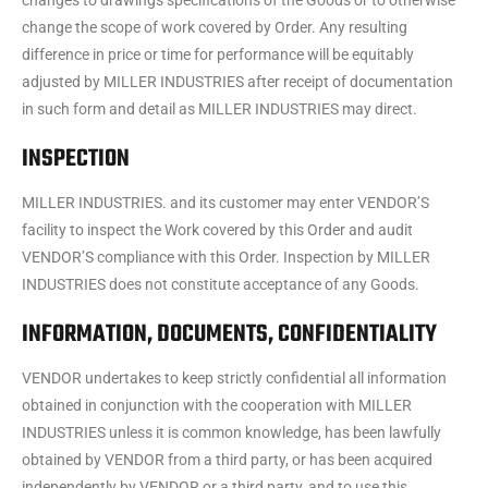
changes to drawings specifications of the Goods or to otherwise
change the scope of work covered by Order. Any resulting
difference in price or time for performance will be equitably
adjusted by MILLER INDUSTRIES after receipt of documentation
in such form and detail as MILLER INDUSTRIES may direct.
INSPECTION
MILLER INDUSTRIES. and its customer may enter VENDOR’S
facility to inspect the Work covered by this Order and audit
VENDOR’S compliance with this Order. Inspection by MILLER
INDUSTRIES does not constitute acceptance of any Goods.
INFORMATION, DOCUMENTS, CONFIDENTIALITY
VENDOR undertakes to keep strictly confidential all information
obtained in conjunction with the cooperation with MILLER
INDUSTRIES unless it is common knowledge, has been lawfully
obtained by VENDOR from a third party, or has been acquired
independently by VENDOR or a third party, and to use this