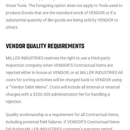
those Tools. The foregoing option does not apply to Tools used to
produce Goods that are the standard stock of VENDOR or if a
substantial quantity of like goods are being sold by VENDOR to
others.
VENDOR QUALITY REQUIREMENTS
MILLER INDUSTRIES reserves the right to use a third-party
inspection company when VENDOR’S Contractual Items are
rejected either in-house at VENDOR, or at MILLER INDUSTRIES All
costs for sorting activities will be charged back to VENDOR using
a ‘”Vendor Debit Memo”. Costs will include all internal or external
charges with a $250.000 administration fee for handling a
rejection.
Quality workmanship is a requirement for all Contractual Items,
including potential field failures. If VENDOR’S Contractual Items
fail during MILLER INDUSTRIES customer’s warranty period,