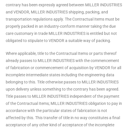
contrary has been expressly agreed between MILLER INDUSTRIES
and VENDOR, MILLER INDUSTRIES shipping, packing, and
transportation regulations apply. The Contractual Items must be
properly packed in an industry-conform manner taking the due
care customary in trade MILLER INDUSTRIES is entitled but not
obligated to stipulate to VENDOR a suitable way of packing.
Where applicable, title to the Contractual Items or parts thereof
already passes to MILLER INDUSTRIES with the commencement
of fabrication or commencement of acquisition by VENDOR for all
incomplete intermediate states including the engineering data
belonging to this. Title otherwise passes to MILLER INDUSTRIES
upon delivery unless something to the contrary has been agreed.
Title passes to MILLER INDUSTRIES independent of the payment
of the Contractual Items; MILLER INDUSTRIES obligation to pay in
accordance with the particular states of fabrication is not
affected by this. This transfer of title in no way constitutes a final
acceptance of any other kind of acceptance of the incomplete