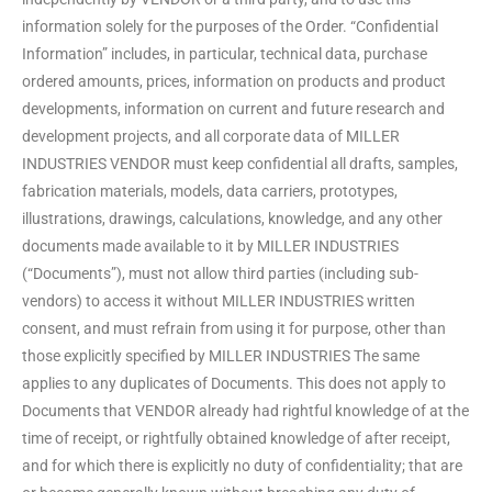
information solely for the purposes of the Order. “Confidential
Information” includes, in particular, technical data, purchase
ordered amounts, prices, information on products and product
developments, information on current and future research and
development projects, and all corporate data of MILLER
INDUSTRIES VENDOR must keep confidential all drafts, samples,
fabrication materials, models, data carriers, prototypes,
illustrations, drawings, calculations, knowledge, and any other
documents made available to it by MILLER INDUSTRIES
(“Documents”), must not allow third parties (including sub-
vendors) to access it without MILLER INDUSTRIES written
consent, and must refrain from using it for purpose, other than
those explicitly specified by MILLER INDUSTRIES The same
applies to any duplicates of Documents. This does not apply to
Documents that VENDOR already had rightful knowledge of at the
time of receipt, or rightfully obtained knowledge of after receipt,
and for which there is explicitly no duty of confidentiality; that are