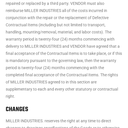
repaired or replaced by a third party. VENDOR must also
reimburse MILLER INDUSTRIES all of the costs incurred in
conjunction with the repair or the replacement of Defective
Contractual Items (including but not limited to transport,
handling, mounting/removal, material, and labor costs). The
warranty period is twenty-four (24) months commencing with
delivery to MILLER INDUSTRIES and VENDOR have agreed that a
final acceptance of the Contractual Items is to take place, or if this
is mandatory pursuant to the governing law, then the warranty
period is twenty-four (24) months commencing with the
completed final acceptance of the Contractual Items. The rights
of MILLER INDUSTRIES agreed to in this section are
supplementary to each and every other statutory or contractual
right.
CHANGES
MILLER INDUSTRIES. reserves the right at any time to direct