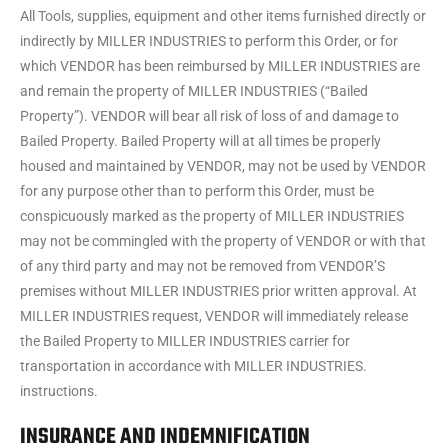
All Tools, supplies, equipment and other items furnished directly or
indirectly by MILLER INDUSTRIES to perform this Order, or for
which VENDOR has been reimbursed by MILLER INDUSTRIES are
and remain the property of MILLER INDUSTRIES (“Bailed
Property”). VENDOR will bear all risk of loss of and damage to
Bailed Property. Bailed Property will at all times be properly
housed and maintained by VENDOR, may not be used by VENDOR
for any purpose other than to perform this Order, must be
conspicuously marked as the property of MILLER INDUSTRIES
may not be commingled with the property of VENDOR or with that
of any third party and may not be removed from VENDOR’S
premises without MILLER INDUSTRIES prior written approval. At
MILLER INDUSTRIES request, VENDOR will immediately release
the Bailed Property to MILLER INDUSTRIES carrier for
transportation in accordance with MILLER INDUSTRIES.
instructions.
INSURANCE AND INDEMNIFICATION