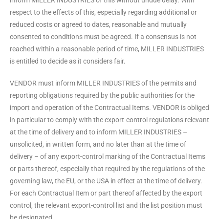
inform MILLER INDUSTRIES of this without undue delay. With
respect to the effects of this, especially regarding additional or
reduced costs or agreed to dates, reasonable and mutually
consented to conditions must be agreed. If a consensus is not
reached within a reasonable period of time, MILLER INDUSTRIES
is entitled to decide as it considers fair.
VENDOR must inform MILLER INDUSTRIES of the permits and
reporting obligations required by the public authorities for the
import and operation of the Contractual Items. VENDOR is obliged
in particular to comply with the export-control regulations relevant
at the time of delivery and to inform MILLER INDUSTRIES –
unsolicited, in written form, and no later than at the time of
delivery – of any export-control marking of the Contractual Items
or parts thereof, especially that required by the regulations of the
governing law, the EU, or the USA in effect at the time of delivery.
For each Contractual Item or part thereof affected by the export
control, the relevant export-control list and the list position must
be designated.