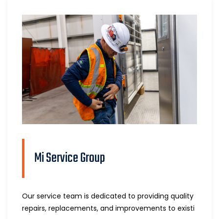
Mi Service Group
Our service team is dedicated to providing quality
repairs, replacements, and improvements to existi