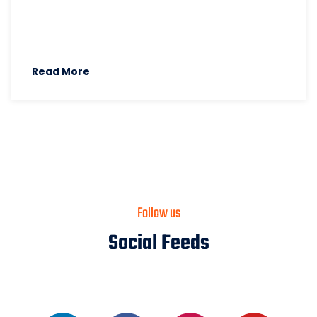
Read More
Follow us
Social Feeds