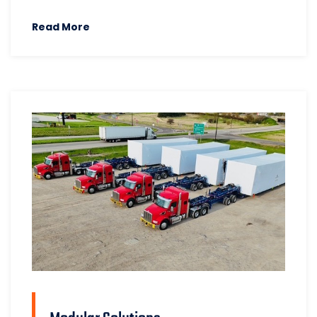
Read More