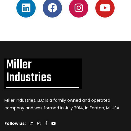
Miller Industries, LLC is a family owned and operated
company and was formed in July 2014, in Fenton, MI USA
Follow us: