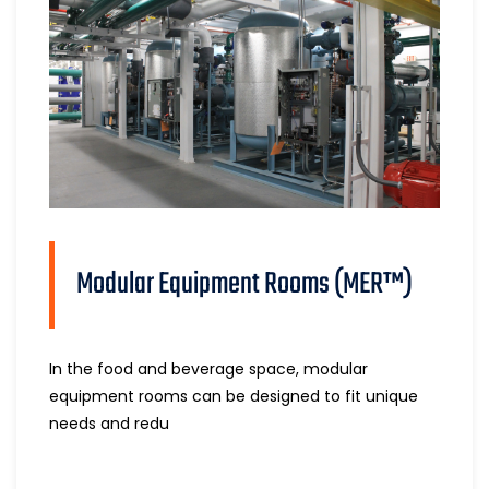
Modular Equipment Rooms (MER™)
In the food and beverage space, modular
equipment rooms can be designed to fit unique
needs and redu