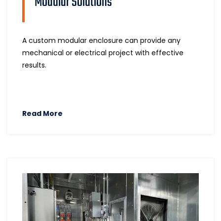
Modular Solutions
A custom modular enclosure can provide any
mechanical or electrical project with effective
results.
Read More