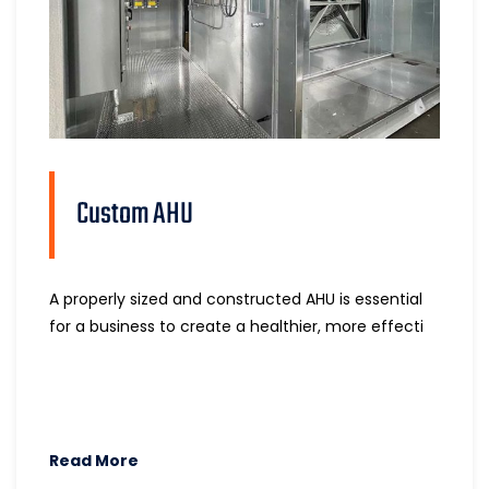
Custom AHU
A properly sized and constructed AHU is essential
for a business to create a healthier, more effecti
Read More