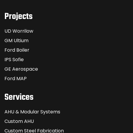
Projects
UD Worrilow
GM Ultium
Ford Boiler
IPS Sofie
GE Aerospace
Ford MAP
Services
AHU & Modular Systems
Custom AHU
Custom Steel Fabrication