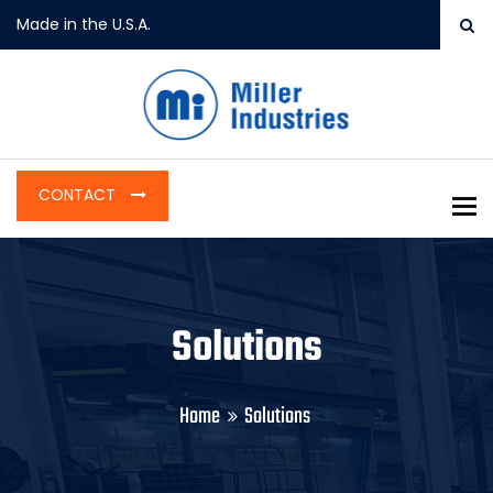
Made in the U.S.A.
CONTACT
To
Solutions
Home
Solutions