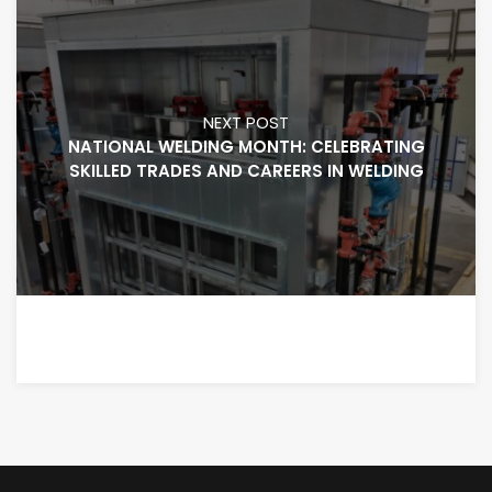
NEXT POST
NATIONAL WELDING MONTH: CELEBRATING
SKILLED TRADES AND CAREERS IN WELDING