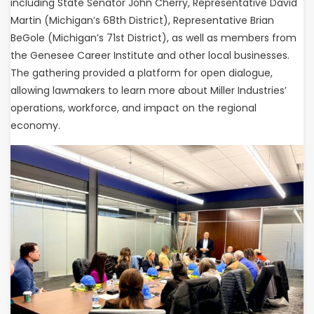
including State Senator John Cherry, Representative David
Martin (Michigan’s 68th District), Representative Brian
BeGole (Michigan’s 71st District), as well as members from
the Genesee Career Institute and other local businesses.
The gathering provided a platform for open dialogue,
allowing lawmakers to learn more about Miller Industries’
operations, workforce, and impact on the regional
economy.