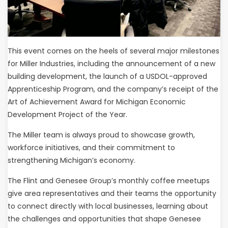
This event comes on the heels of several major milestones
for Miller Industries, including the announcement of a new
building development, the launch of a USDOL-approved
Apprenticeship Program, and the company’s receipt of the
Art of Achievement Award for Michigan Economic
Development Project of the Year.
The Miller team is always proud to showcase growth,
workforce initiatives, and their commitment to
strengthening Michigan’s economy.
The Flint and Genesee Group’s monthly coffee meetups
give area representatives and their teams the opportunity
to connect directly with local businesses, learning about
the challenges and opportunities that shape Genesee