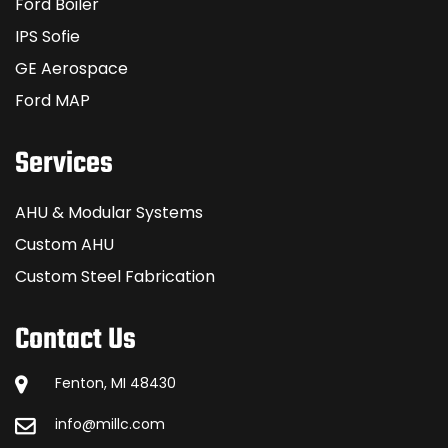
Ford Boiler
IPS Sofie
GE Aerospace
Ford MAP
Services
AHU & Modular Systems
Custom AHU
Custom Steel Fabrication
Contact Us
Fenton, MI 48430
info@millc.com