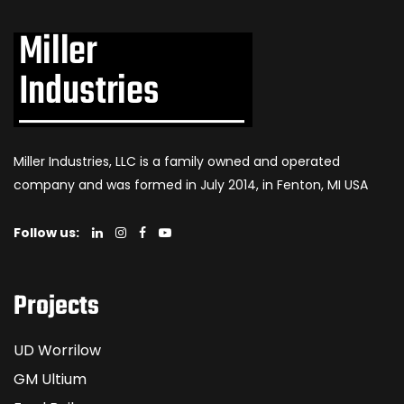
Miller Industries, LLC is a family owned and operated
company and was formed in July 2014, in Fenton, MI USA
Follow us:
Projects
UD Worrilow
GM Ultium