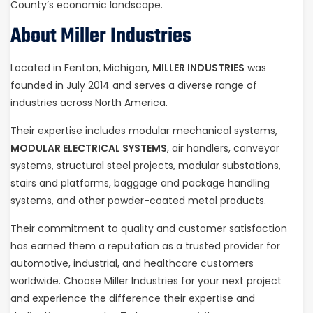
County’s economic landscape.
About Miller Industries
Located in Fenton, Michigan,
MILLER INDUSTRIES
was
founded in July 2014 and serves a diverse range of
industries across North America.
Their expertise includes modular mechanical systems,
MODULAR ELECTRICAL SYSTEMS
, air handlers, conveyor
systems, structural steel projects, modular substations,
stairs and platforms, baggage and package handling
systems, and other powder-coated metal products.
Their commitment to quality and customer satisfaction
has earned them a reputation as a trusted provider for
automotive, industrial, and healthcare customers
worldwide. Choose Miller Industries for your next project
and experience the difference their expertise and