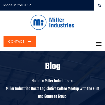
Made in the U.S.A.
CONTACT
To
Blog
Home
Miller Industries
Miller Industries Hosts Legislative Coffee Meetup with the Flint
and Genesee Group