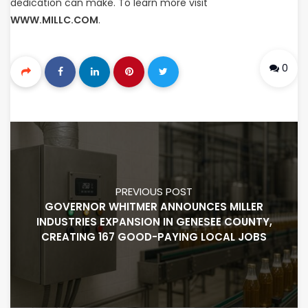
dedication can make. To learn more visit
WWW.MILLC.COM
.
0
PREVIOUS POST
GOVERNOR WHITMER ANNOUNCES MILLER
INDUSTRIES EXPANSION IN GENESEE COUNTY,
CREATING 167 GOOD-PAYING LOCAL JOBS