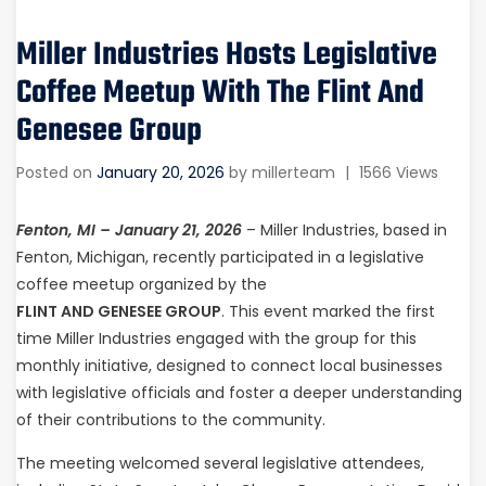
Miller Industries Hosts Legislative
Coffee Meetup With The Flint And
Genesee Group
Posted on
January 20, 2026
by
millerteam
|
1566 Views
Fenton, MI – January 21, 2026
– Miller Industries, based in
Fenton, Michigan, recently participated in a legislative
coffee meetup organized by the
FLINT AND GENESEE GROUP
. This event marked the first
time Miller Industries engaged with the group for this
monthly initiative, designed to connect local businesses
with legislative officials and foster a deeper understanding
of their contributions to the community.
The meeting welcomed several legislative attendees,