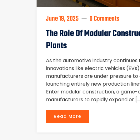
June 19, 2025
0 Comments
The Role Of Modular Constru
Plants
As the automotive industry continues 
innovations like electric vehicles (EVs
manufacturers are under pressure to ad
launching entirely new production line
Enter modular construction, a game-
manufacturers to rapidly expand or […
Read More