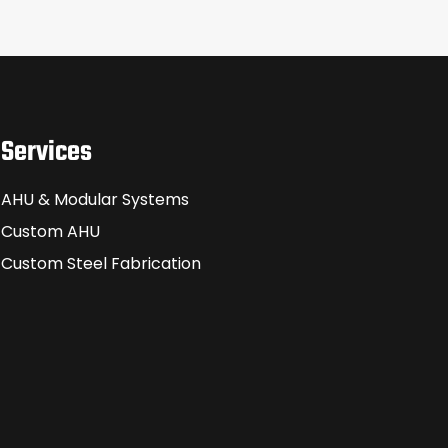
Services
AHU & Modular Systems
Custom AHU
Custom Steel Fabrication