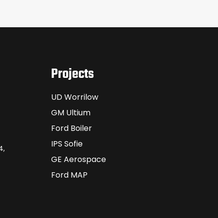
Projects
UD Worrilow
GM Ultium
Ford Boiler
IPS Sofie
4,
GE Aerospace
Ford MAP