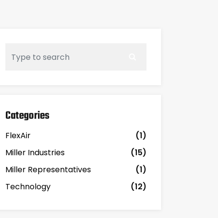
Categories
FlexAir
(1)
Miller Industries
(15)
Miller Representatives
(1)
Technology
(12)