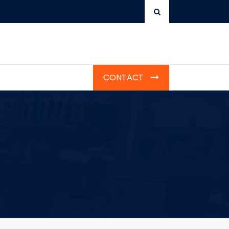
CONTACT