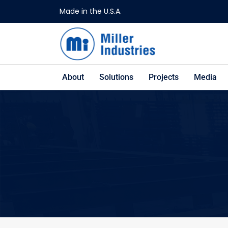
Made in the U.S.A.
About
Solutions
Projects
Media