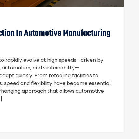
ction In Automotive Manufacturing
to rapidly evolve at high speeds—driven by
), automation, and sustainability—
apt quickly. From retooling facilities to
s, speed and flexibility have become essential.
changing approach that allows automotive
]