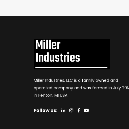
Miller Industries, LLC is a family owned and
operated company and was formed in July 201
in Fenton, MI USA
Follow us: