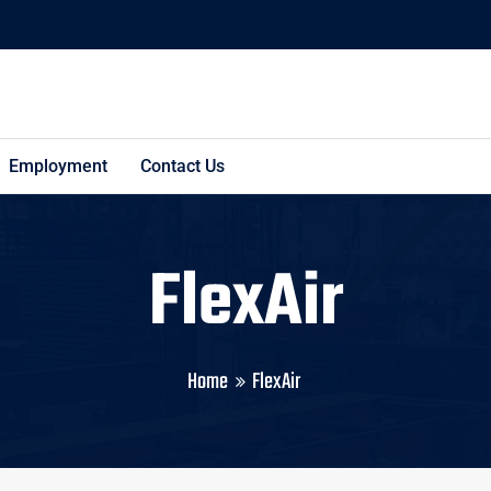
Employment
Contact Us
FlexAir
Home
FlexAir