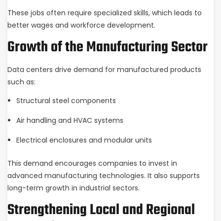
These jobs often require specialized skills, which leads to
better wages and workforce development.
Growth of the Manufacturing Sector
Data centers drive demand for manufactured products
such as:
Structural steel components
Air handling and HVAC systems
Electrical enclosures and modular units
This demand encourages companies to invest in
advanced manufacturing technologies. It also supports
long-term growth in industrial sectors.
Strengthening Local and Regional