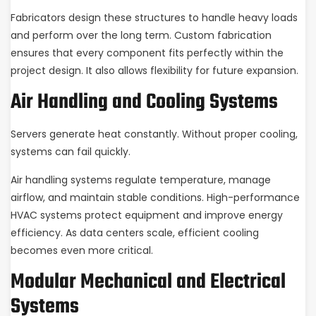
Fabricators design these structures to handle heavy loads
and perform over the long term. Custom fabrication
ensures that every component fits perfectly within the
project design. It also allows flexibility for future expansion.
Air Handling and Cooling Systems
Servers generate heat constantly. Without proper cooling,
systems can fail quickly.
Air handling systems regulate temperature, manage
airflow, and maintain stable conditions. High-performance
HVAC systems protect equipment and improve energy
efficiency. As data centers scale, efficient cooling
becomes even more critical.
Modular Mechanical and Electrical
Systems