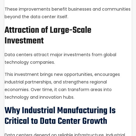
These improvements benefit businesses and communities
beyond the data center itself.
Attraction of Large-Scale
Investment
Data centers attract major investments from global
technology companies.
This investment brings new opportunities, encourages
industrial partnerships, and strengthens regional
economies. Over time, it can transform areas into
technology and innovation hubs.
Why Industrial Manufacturing Is
Critical to Data Center Growth
Data centers depend on reliable infrastructure. Industrial