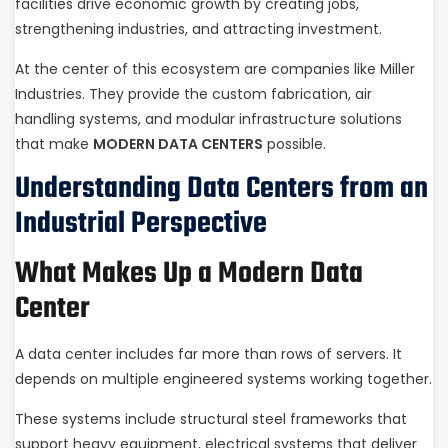
facilities drive economic growth by creating jobs,
strengthening industries, and attracting investment.
At the center of this ecosystem are companies like Miller
Industries. They provide the custom fabrication, air
handling systems, and modular infrastructure solutions
that make
MODERN DATA CENTERS
possible.
Understanding Data Centers from an
Industrial Perspective
What Makes Up a Modern Data
Center
A data center includes far more than rows of servers. It
depends on multiple engineered systems working together.
These systems include structural steel frameworks that
support heavy equipment, electrical systems that deliver