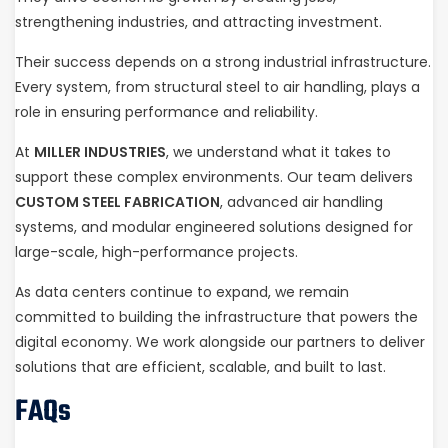
strengthening industries, and attracting investment.
Their success depends on a strong industrial infrastructure.
Every system, from structural steel to air handling, plays a
role in ensuring performance and reliability.
At
MILLER INDUSTRIES
, we understand what it takes to
support these complex environments. Our team delivers
CUSTOM STEEL FABRICATION
, advanced air handling
systems, and modular engineered solutions designed for
large-scale, high-performance projects.
As data centers continue to expand, we remain
committed to building the infrastructure that powers the
digital economy. We work alongside our partners to deliver
solutions that are efficient, scalable, and built to last.
FAQs