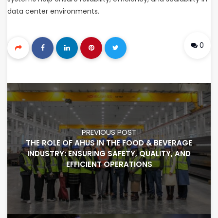
data center environments.
0
PREVIOUS POST
THE ROLE OF AHUS IN THE FOOD & BEVERAGE
INDUSTRY: ENSURING SAFETY, QUALITY, AND
EFFICIENT OPERATIONS