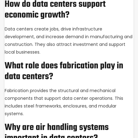
How do data centers support
economic growth?
Data centers create jobs, drive infrastructure
development, and increase demand in manufacturing and
construction. They also attract investment and support
local businesses.
What role does fabrication play in
data centers?
Fabrication provides the structural and mechanical
components that support data center operations. This
includes steel frameworks, enclosures, and modular
systems.
Why are air handling systems