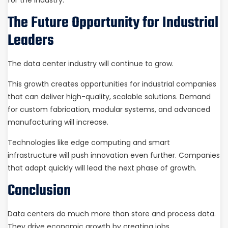
The Future Opportunity for Industrial
Leaders
The data center industry will continue to grow.
This growth creates opportunities for industrial companies
that can deliver high-quality, scalable solutions. Demand
for custom fabrication, modular systems, and advanced
manufacturing will increase.
Technologies like edge computing and smart
infrastructure will push innovation even further. Companies
that adapt quickly will lead the next phase of growth.
Conclusion
Data centers do much more than store and process data.
They drive economic growth by creating jobs,