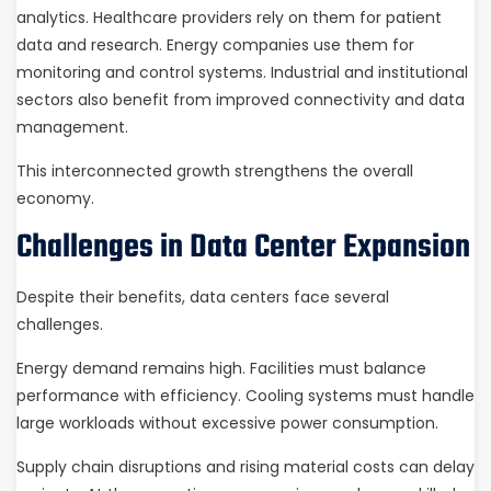
analytics. Healthcare providers rely on them for patient
data and research. Energy companies use them for
monitoring and control systems. Industrial and institutional
sectors also benefit from improved connectivity and data
management.
This interconnected growth strengthens the overall
economy.
Challenges in Data Center Expansion
Despite their benefits, data centers face several
challenges.
Energy demand remains high. Facilities must balance
performance with efficiency. Cooling systems must handle
large workloads without excessive power consumption.
Supply chain disruptions and rising material costs can delay