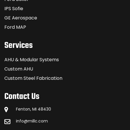
IPS Sofie
GE Aerospace
Ford MAP
Services
AHU & Modular Systems
Custom AHU
Custom Steel Fabrication
Contact Us
Fenton, MI 48430
info@millc.com