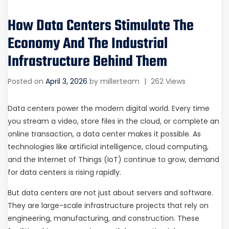
How Data Centers Stimulate The
Economy And The Industrial
Infrastructure Behind Them
Posted on
April 3, 2026
by
millerteam
|
262 Views
Data centers power the modern digital world. Every time
you stream a video, store files in the cloud, or complete an
online transaction, a data center makes it possible. As
technologies like artificial intelligence, cloud computing,
and the Internet of Things (IoT) continue to grow, demand
for data centers is rising rapidly.
But data centers are not just about servers and software.
They are large-scale infrastructure projects that rely on
engineering, manufacturing, and construction. These