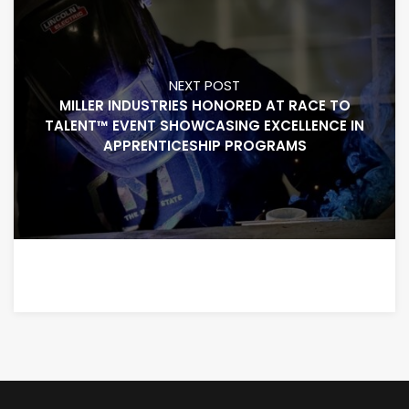
NEXT POST
MILLER INDUSTRIES HONORED AT RACE TO
TALENT™ EVENT SHOWCASING EXCELLENCE IN
APPRENTICESHIP PROGRAMS