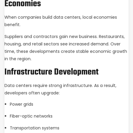
Economies
When companies build data centers, local economies
benefit.
Suppliers and contractors gain new business. Restaurants,
housing, and retail sectors see increased demand. Over
time, these developments create stable economic growth
in the region.
Infrastructure Development
Data centers require strong infrastructure. As a result,
developers often upgrade:
Power grids
Fiber-optic networks
Transportation systems