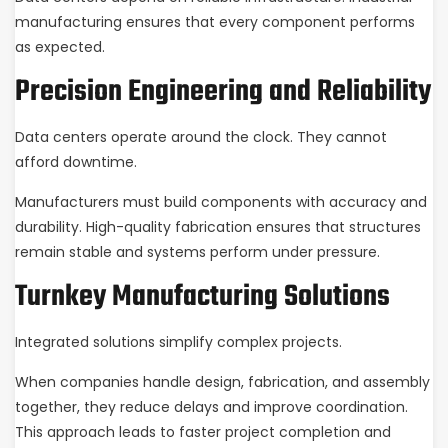
manufacturing ensures that every component performs
as expected.
Precision Engineering and Reliability
Data centers operate around the clock. They cannot
afford downtime.
Manufacturers must build components with accuracy and
durability. High-quality fabrication ensures that structures
remain stable and systems perform under pressure.
Turnkey Manufacturing Solutions
Integrated solutions simplify complex projects.
When companies handle design, fabrication, and assembly
together, they reduce delays and improve coordination.
This approach leads to faster project completion and