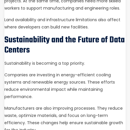
projects. At the same time, companies need more skilled
workers to support manufacturing and engineering roles.
Land availability and infrastructure limitations also affect
where developers can build new facilities.
Sustainability and the Future of Data
Centers
Sustainability is becoming a top priority.
Companies are investing in energy-efficient cooling
systems and renewable energy sources. These efforts
reduce environmental impact while maintaining
performance.
Manufacturers are also improving processes. They reduce
waste, optimize materials, and focus on long-term
efficiency. These changes help ensure sustainable growth
for the industry.