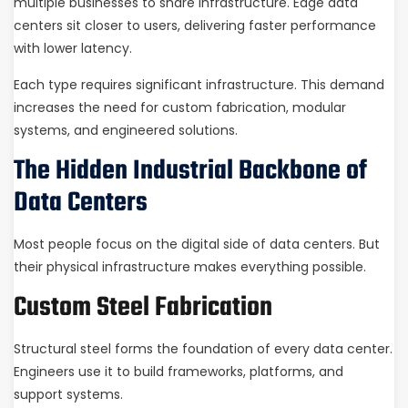
multiple businesses to share infrastructure. Edge data
centers sit closer to users, delivering faster performance
with lower latency.
Each type requires significant infrastructure. This demand
increases the need for custom fabrication, modular
systems, and engineered solutions.
The Hidden Industrial Backbone of
Data Centers
Most people focus on the digital side of data centers. But
their physical infrastructure makes everything possible.
Custom Steel Fabrication
Structural steel forms the foundation of every data center.
Engineers use it to build frameworks, platforms, and
support systems.