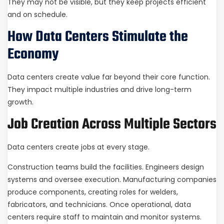
They may not be visible, but they keep projects efficient
and on schedule.
How Data Centers Stimulate the
Economy
Data centers create value far beyond their core function.
They impact multiple industries and drive long-term
growth.
Job Creation Across Multiple Sectors
Data centers create jobs at every stage.
Construction teams build the facilities. Engineers design
systems and oversee execution. Manufacturing companies
produce components, creating roles for welders,
fabricators, and technicians. Once operational, data
centers require staff to maintain and monitor systems.