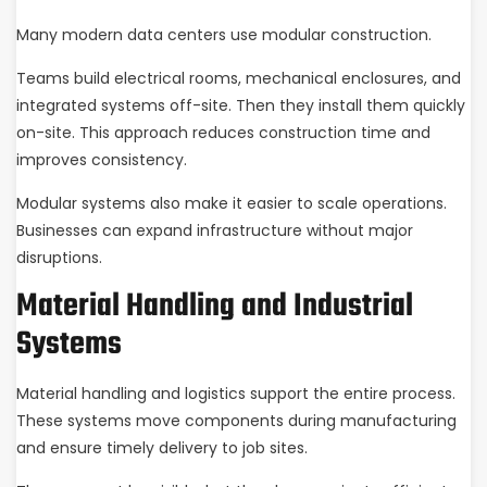
Many modern data centers use modular construction.
Teams build electrical rooms, mechanical enclosures, and
integrated systems off-site. Then they install them quickly
on-site. This approach reduces construction time and
improves consistency.
Modular systems also make it easier to scale operations.
Businesses can expand infrastructure without major
disruptions.
Material Handling and Industrial
Systems
Material handling and logistics support the entire process.
These systems move components during manufacturing
and ensure timely delivery to job sites.