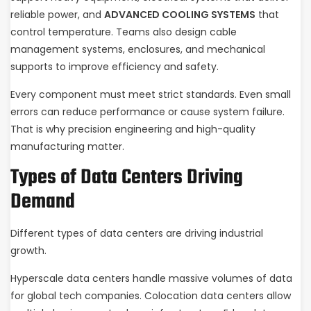
reliable power, and
ADVANCED COOLING SYSTEMS
that
control temperature. Teams also design cable
management systems, enclosures, and mechanical
supports to improve efficiency and safety.
Every component must meet strict standards. Even small
errors can reduce performance or cause system failure.
That is why precision engineering and high-quality
manufacturing matter.
Types of Data Centers Driving
Demand
Different types of data centers are driving industrial
growth.
Hyperscale data centers handle massive volumes of data
for global tech companies. Colocation data centers allow