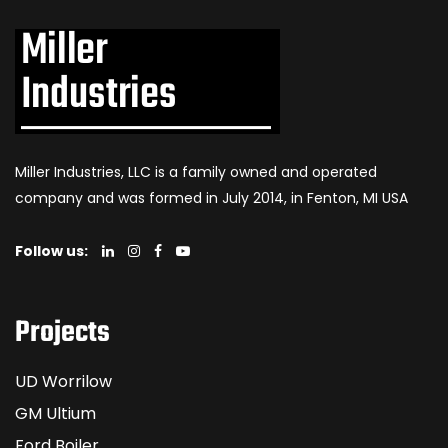
Miller Industries, LLC is a family owned and operated
company and was formed in July 2014, in Fenton, MI USA
Follow us:
Projects
UD Worrilow
GM Ultium
Ford Boiler