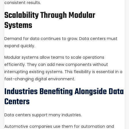
consistent results.
Scalability Through Modular
Systems
Demand for data continues to grow. Data centers must
expand quickly.
Modular systems allow teams to scale operations
efficiently. They can add new components without
interrupting existing systems. This flexibility is essential in a
fast-changing digital environment.
Industries Benefiting Alongside Data
Centers
Data centers support many industries.
Automotive companies use them for automation and