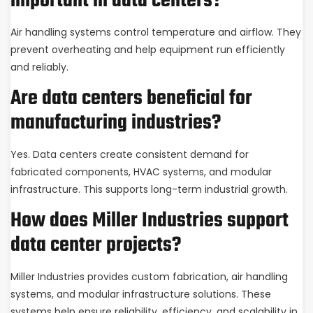
important in data centers?
Air handling systems control temperature and airflow. They
prevent overheating and help equipment run efficiently
and reliably.
Are data centers beneficial for
manufacturing industries?
Yes. Data centers create consistent demand for
fabricated components, HVAC systems, and modular
infrastructure. This supports long-term industrial growth.
How does Miller Industries support
data center projects?
Miller Industries provides custom fabrication, air handling
systems, and modular infrastructure solutions. These
systems help ensure reliability, efficiency, and scalability in