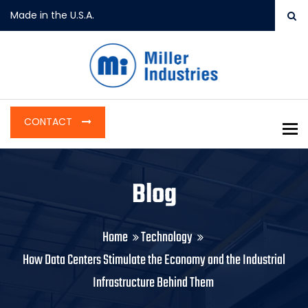
Made in the U.S.A.
CONTACT
To
Blog
Home
Technology
How Data Centers Stimulate the Economy and the Industrial
Infrastructure Behind Them