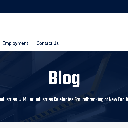
Employment
Contact Us
Blog
Industries
Miller Industries Celebrates Groundbreaking of New Facili