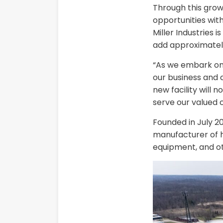
Through this gro
opportunities wi
Miller Industries 
add approximatel
“As we embark on t
our business and 
new facility will
serve our valued 
Founded in July 2
manufacturer of hi
equipment, and ot