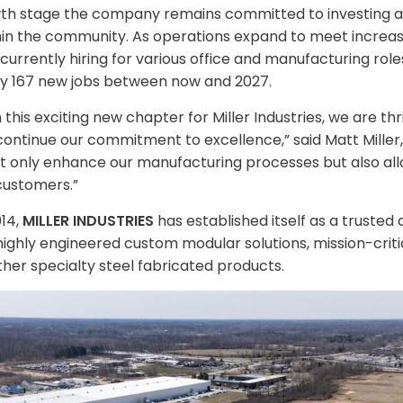
wth stage the company remains committed to investing a
thin the community. As operations expand to meet incre
is currently hiring for various office and manufacturing rol
y 167 new jobs between now and 2027.
his exciting new chapter for Miller Industries, we are thr
continue our commitment to excellence,” said Matt Mille
 not only enhance our manufacturing processes but also all
customers.”
014,
MILLER INDUSTRIES
has established itself as a trusted
ghly engineered custom modular solutions, mission-critica
her specialty steel fabricated products.