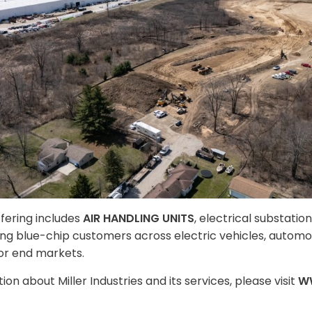
ffering includes
AIR HANDLING UNITS
, electrical substatio
rving blue-chip customers across electric vehicles, automo
r end markets.
on about Miller Industries and its services, please visit
W