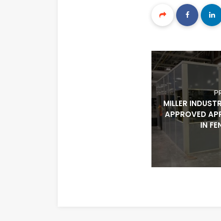
P
MILLER INDUST
APPROVED AP
IN F