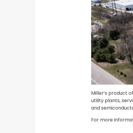
Miller’s product o
utility plants, se
and semiconducto
For more informati