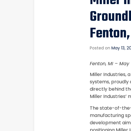
Miller 
Groundb
Fenton,
Posted on
May 13, 2
Fenton, MI – May 
Miller Industries
systems, proudly 
directly behind t
Miller Industries’
The state-of-the-a
manufacturing spa
development aims
positioning Miller