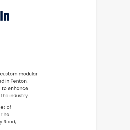
In
ed custom modular
d in Fenton,
et to enhance
 the industry.
eet of
 The
y Road,