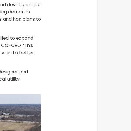
nd developing job
asing demands
es and has plans to
illed to expand
r, CO-CEO “This
ow us to better
 designer and
l utility