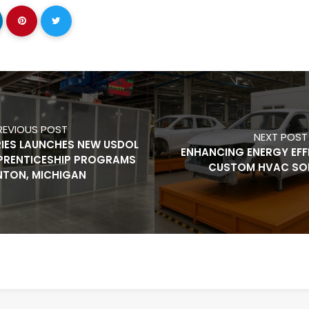
REVIOUS POST
NEXT POST
RIES LAUNCHES NEW USDOL
ENHANCING ENERGY EFF
PRENTICESHIP PROGRAMS
CUSTOM HVAC SO
ENTON, MICHIGAN