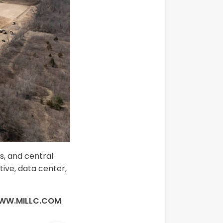
ns, and central
tive, data center,
WW.MILLC.COM
.