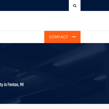
CONTACT
ty in Fenton, MI