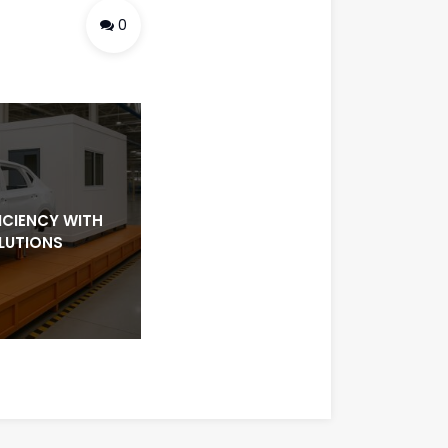
0
ICIENCY WITH
LUTIONS