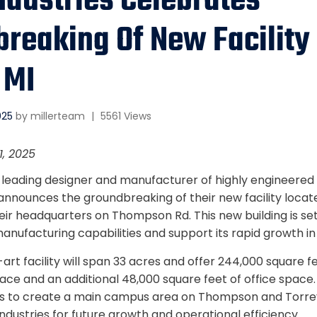
Industries Celebrates
reaking Of New Facility 
 MI
025
by
millerteam
|
5561 Views
1, 2025
, a leading designer and manufacturer of highly engineer
announces the groundbreaking of their new facility locate
heir headquarters on Thompson Rd. This new building is s
 manufacturing capabilities and support its rapid growth in
rt facility will span 33 acres and offer 244,000 square f
ce and an additional 48,000 square feet of office space.
 to create a main campus area on Thompson and Torre
 Industries for future growth and operational efficiency.