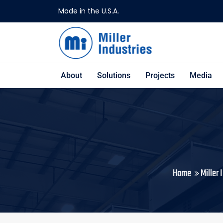
Made in the U.S.A.
About
Solutions
Projects
Media
Home
Miller 