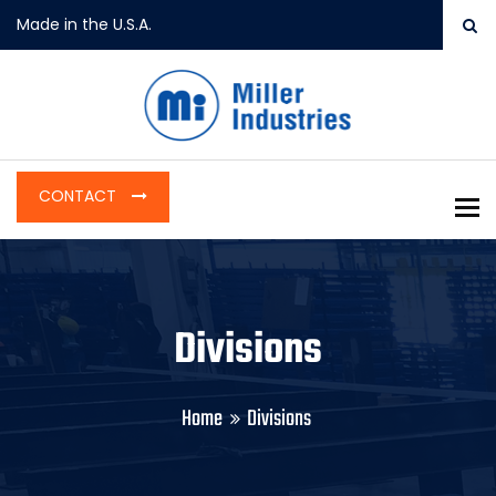
Made in the U.S.A.
CONTACT
To
Divisions
Home
Divisions