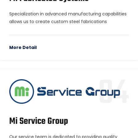
Specialization in advanced manufacturing capabilities
allows us to create custom steel fabrications
More Detail
04
Mi Service Group
Our service team is dedicated to providing quality