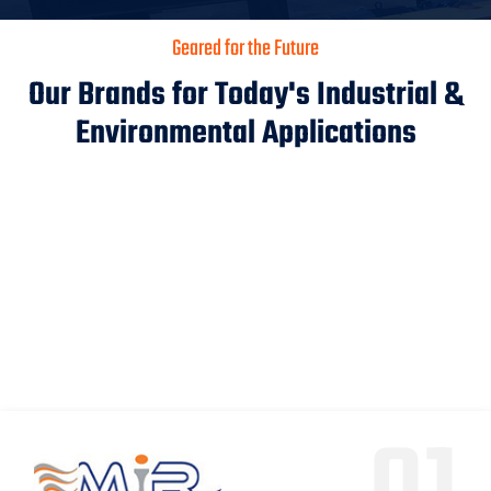
Geared for the Future
Our Brands for Today's Industrial &
Environmental Applications