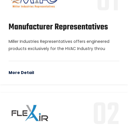
01
Manufacturer Representatives
Miller Industries Representatives offers engineered
products exclusively for the HVAC Industry throu
More Detail
02