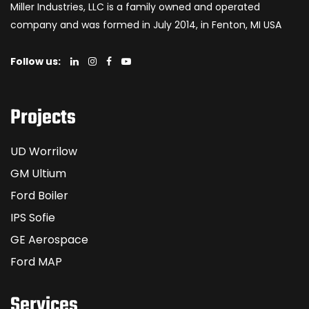
Miller Industries, LLC is a family owned and operated
company and was formed in July 2014, in Fenton, MI USA
Follow us:
Projects
UD Worrilow
GM Ultium
Ford Boiler
IPS Sofie
GE Aerospace
Ford MAP
Services