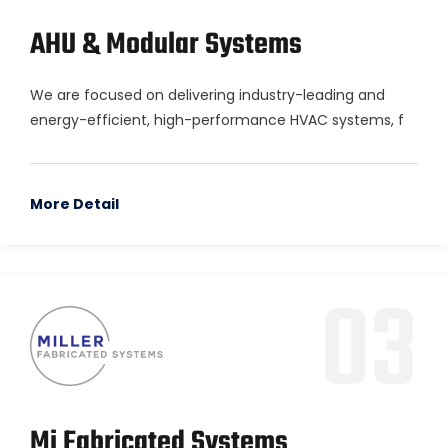
AHU & Modular Systems
We are focused on delivering industry-leading and
energy-efficient, high-performance HVAC systems, f
More Detail
03
Mi Fabricated Systems