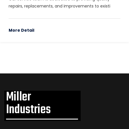
repairs, replacements, and improvements to existi
More Detail