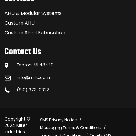
AHU & Modular Systems
Custom AHU
Custom Steel Fabrication
Contact Us
Fenton, MI 48430
info@millc.com
(810) 373-0322
Copyright ©
SMS Privacy Notice
2024 Miller
Messaging Terms & Conditions
Industries
Terms and Conditions
Opt-In SMS