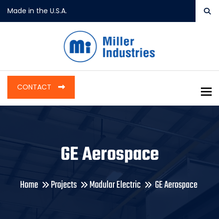
Made in the U.S.A.
CONTACT
To
GE Aerospace
Home
Projects
Modular Electric
GE Aerospace