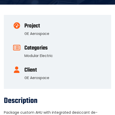
Project
GE Aerospace
Categories
Modular Electric
Client
GE Aerospace
Description
Package custom AHU with integrated desiccant de-