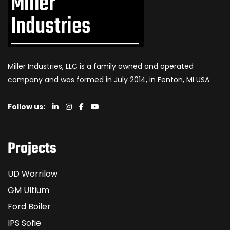
Miller Industries, LLC is a family owned and operated
company and was formed in July 2014, in Fenton, MI USA
Follow us:
Projects
UD Worrilow
GM Ultium
Ford Boiler
IPS Sofie