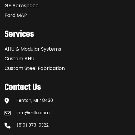
GE Aerospace
Ford MAP
Services
AHU & Modular Systems
Custom AHU
Custom Steel Fabrication
Contact Us
Fenton, MI 48430
info@millc.com
(810) 373-0322