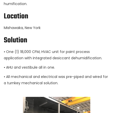
humification.
Location
Mishawaka, New York
Solution
⦁ One (1) 18,000 CFM, HVAC unit for paint process
application with integrated desiccant dehumidification.
⦁ AHU and vestibule all in one.
⦁ All mechanical and electrical was pre-piped and wired for
a turnkey mechanical solution.