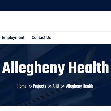
Employment
Contact Us
Allegheny Health
Home
Projects
AHU
Allegheny Health