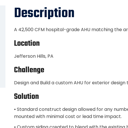
Description
A 42,500 CFM hospital-grade AHU matching the arch
Location
Jefferson Hills, PA
Challenge
Design and Build a custom AHU for exterior design to
Solution
⦁ Standard construct design allowed for any number
mounted with minimal cost or lead time impact.
⦁ Custom siding created to blend with the existing b