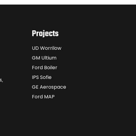
Projects
UD Worrilow
GM Ultium
Ford Boiler
IPS Sofie
4,
GE Aerospace
Ford MAP