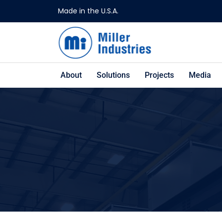
Made in the U.S.A.
About
Solutions
Projects
Media