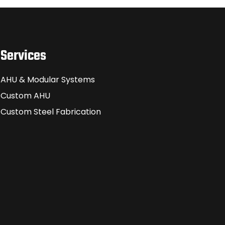
Services
AHU & Modular Systems
Custom AHU
Custom Steel Fabrication