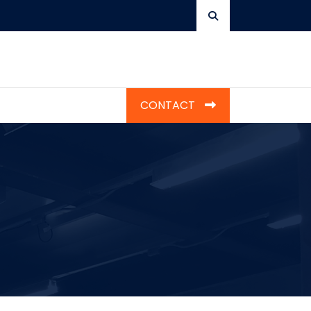
CONTACT