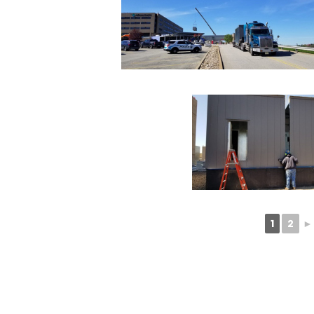
1
2
►