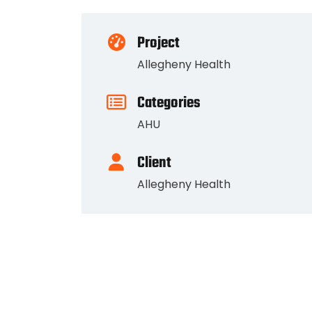
Project
Allegheny Health
Categories
AHU
Client
Allegheny Health