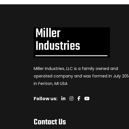
Miller Industries, LLC is a family owned and
operated company and was formed in July 201
in Fenton, MI USA
Follow us:
Contact Us