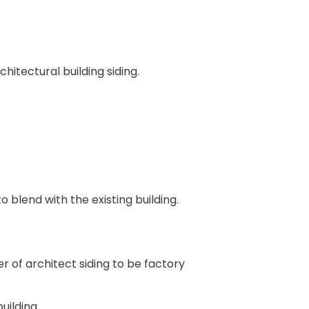
itectural building siding.
 blend with the existing building.
 of architect siding to be factory
uilding.