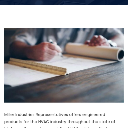
Miller Industries Representatives offers engineered
products for the HVAC industry throughout the state of