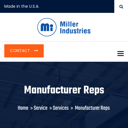
Made in the U.S.A.
CONTACT
To
Manufacturer Reps
Home
Service
Services
Manufacturer Reps