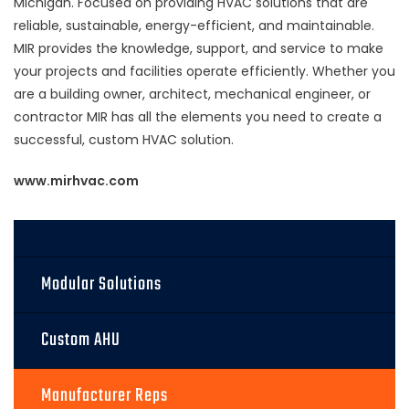
Michigan. Focused on providing HVAC solutions that are
reliable, sustainable, energy-efficient, and maintainable.
MIR provides the knowledge, support, and service to make
your projects and facilities operate efficiently. Whether you
are a building owner, architect, mechanical engineer, or
contractor MIR has all the elements you need to create a
successful, custom HVAC solution.
www.mirhvac.com
Modular Solutions
Custom AHU
Manufacturer Reps