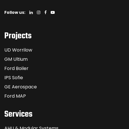
Follow us:
Projects
UD Worrilow
GM Ultium
Ford Boiler
IPS Sofie
GE Aerospace
Ford MAP
Services
AHU & Modular Systems