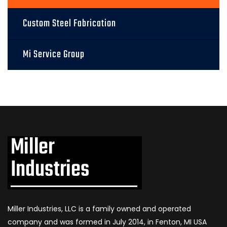
Custom Steel Fabrication
Mi Service Group
Miller Industries, LLC is a family owned and operated
company and was formed in July 2014, in Fenton, MI USA