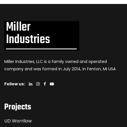
Miller Industries, LLC is a family owned and operated
company and was formed in July 2014, in Fenton, MI USA
Follow us:
Projects
UD Worrilow