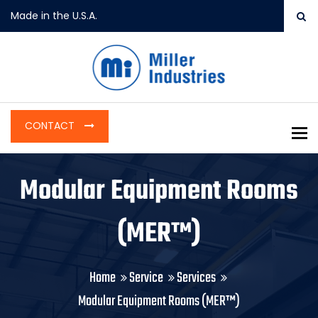
Made in the U.S.A.
CONTACT
To
Modular Equipment Rooms
(MER™)
Home
Service
Services
Modular Equipment Rooms (MER™)