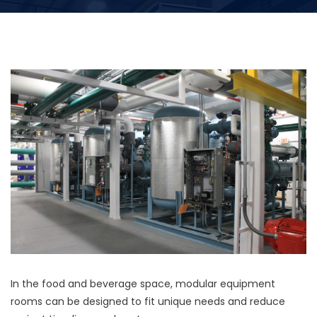
In the food and beverage space, modular equipment
rooms can be designed to fit unique needs and reduce