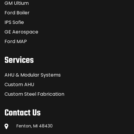
GM Ultium
Ford Boiler
IPS Sofie
GE Aerospace
Ford MAP
Services
AHU & Modular Systems
Custom AHU
Custom Steel Fabrication
Contact Us
Fenton, MI 48430