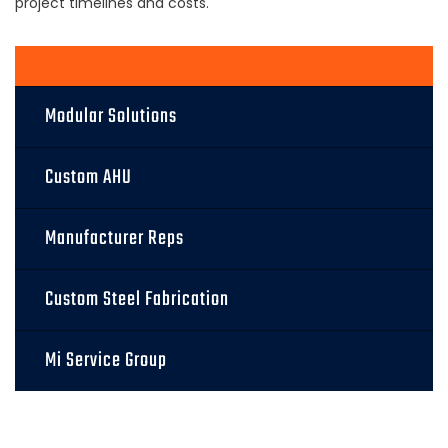
project timelines and costs.
Modular Solutions
Custom AHU
Manufacturer Reps
Custom Steel Fabrication
Mi Service Group